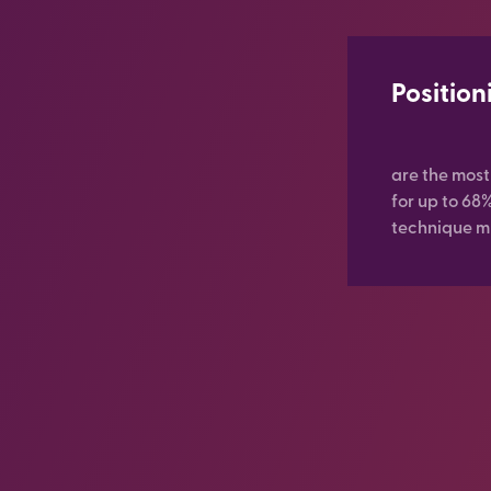
Position
are the mos
for up to 68
technique mi