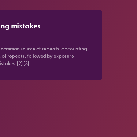
ing mistakes
t common source of repeats, accounting
% of repeats, followed by exposure
stakes [2] [3]