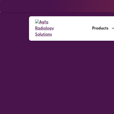
Products