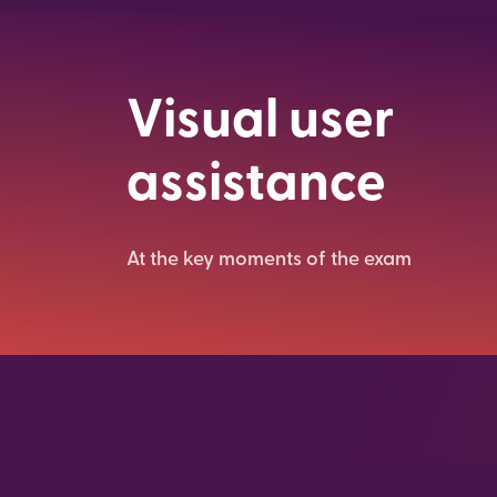
Visual user
assistance
At the key moments of the exam