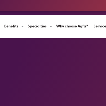
Benefits
Specialties
Why choose Agfa?
Servic