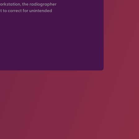
orkstation, the radiographer
t to correct for unintended