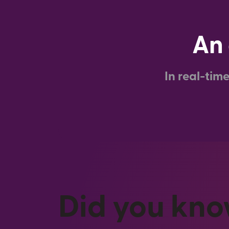
An 
In real-tim
Did you kn