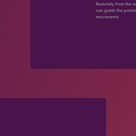
Remotely from the w
can guide the patien
movements