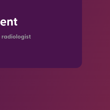
ient
 radiologist