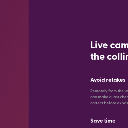
Live cam
the coll
Avoid retakes
Remotely from the w
can make a last check 
correct before expo
Save time