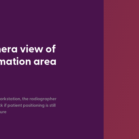
era view of
imation area
orkstation, the radiographer
if patient positioning is still
sure