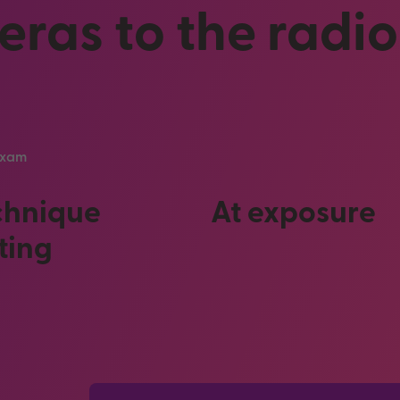
ras to the radi
 exam
chnique
At exposure
ting