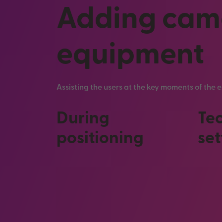
Adding came
equipment
Assisting the users at the key moments of the
During
Te
positioning
set