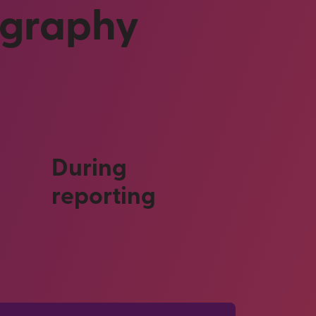
ography
During
reporting