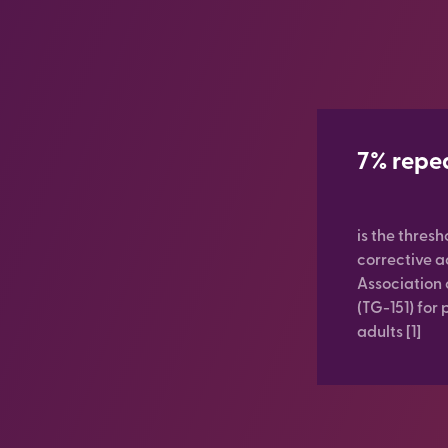
7% repe
is the thresh
corrective 
Association 
(TG-151) for 
adults [1]