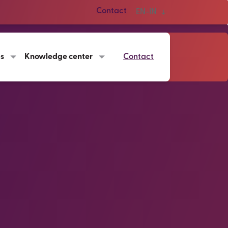
Contact
EN-IN
es
Knowledge center
Contact