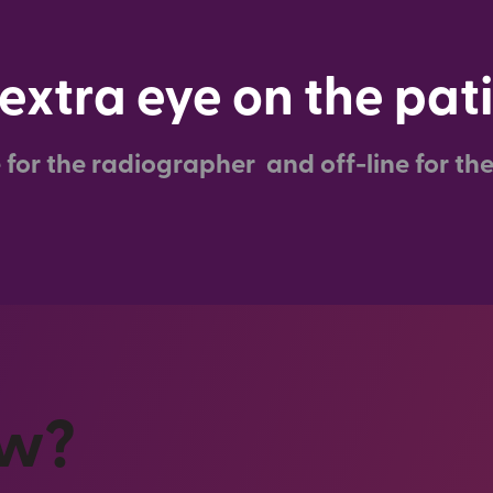
extra eye on the pat
e for the radiographer and off-line for the
ow?