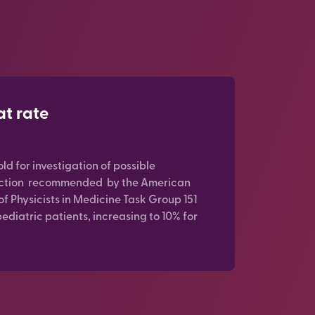
at rate
old for investigation of possible
action recommended by the American
of Physicists in Medicine Task Group 151
pediatric patients, increasing to 10% for