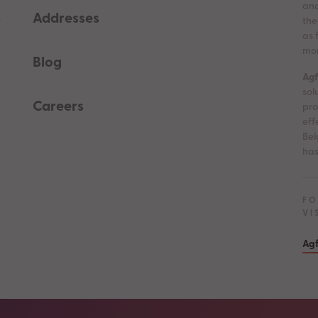
and
Addresses
e
the
as 
mor
Blog
Agf
sol
Careers
pro
eff
Bel
has
FO
VI
Agf