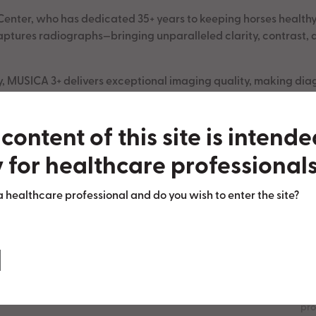
enter, who has dedicated 35+ years to keeping horses healthy a
tures radiographs—bringing unparalleled clarity, contrast, a
ty, MUSICA 3+ delivers exceptional imaging quality, making diag
 is making a difference in equine care!
content of this site is intend
 for healthcare professionals
a healthcare professional and do you wish to enter the site?
About us
Th
Contact
com
pro