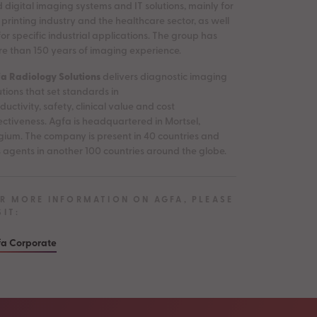
 digital imaging systems and IT solutions, mainly for
 printing industry and the healthcare sector, as well
for specific industrial applications. The group has
e than 150 years of imaging experience.
a Radiology Solutions
delivers diagnostic imaging
utions that set standards in
ductivity, safety, clinical value and cost
ectiveness. Agfa is headquartered in Mortsel,
gium. The company is present in 40 countries and
 agents in another 100 countries around the globe.
R MORE INFORMATION ON AGFA, PLEASE
SIT:
a Corporate