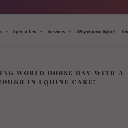
s
Specialties
Services
Why choose Agfa?
Kn
ING WORLD HORSE DAY WITH A
OUGH IN EQUINE CARE!