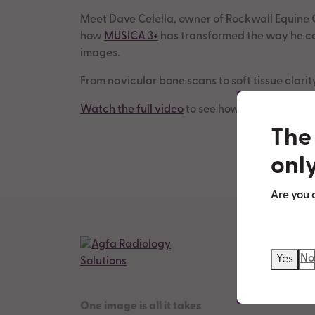
Meet Dave Celella, owner of Rockwall Equine C
how
MUSICA 3+
has transformed the way he cap
images.
From navicular bone scans to soft tissue clari
Watch the full video
to see how our technology
The 
only
Are you 
No
Yes
One image is all it takes