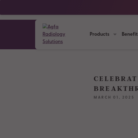
Products
Benefit
CELEBRAT
BREAKTHR
MARCH 01, 2025