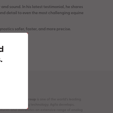
nd sound. In his latest testimonial, he shares
nd detail to even the most challenging equine
nostics safer, faster, and more precise.
ed
.
e
Agfa-Gevaert Group
is one of the world’s leading
panies in imaging technology. Agfa develops,
duces and distributes an extensive range of analog