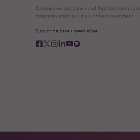
Because we are convinced that fast, accurat
diagnosis enables timely patient treatment
Subscribe to our newsletter