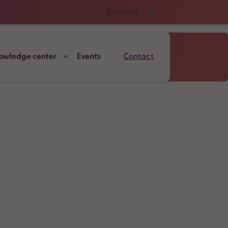
Contact
EN
owledge center
Events
Contact