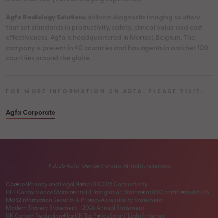
Agfa Radiology Solutions
delivers diagnostic imaging solutions
that set standards in productivity, safety, clinical value and cost
effectiveness. Agfa is headquartered in Mortsel, Belgium. The
company is present in 40 countries and has agents in another 100
countries around the globe.
FOR MORE INFORMATION ON AGFA, PLEASE VISIT:
Agfa Corporate
©
2026
Agfa-Gevaert Group. All rights reserved.
Cookies
Privacy and Legal Notice
DICOM Connectivity
HL7 Conformance Statements
IHE Integration Statements
ISO certificates
MSDS
MDS2
Information Security & Privacy
Accessibility Statement
Modern Slavery Statement – 2026 Annual Statement
UK Carbon Reduction Plan
UK Tax Policy
Smart*Light/Interreg