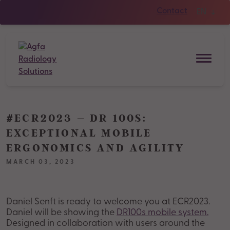
Contact
EN
#ECR2023 – DR 100S:
EXCEPTIONAL MOBILE
ERGONOMICS AND AGILITY
MARCH 03, 2023
Daniel Senft is ready to welcome you at ECR2023.
Daniel will be showing the
DR100s mobile system.
Designed in collaboration with users around the